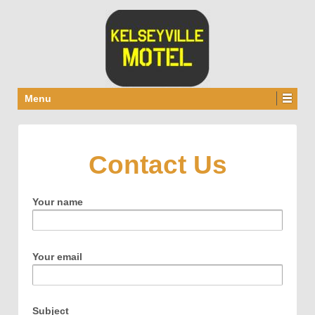
Menu
Contact Us
Your name
Your email
Subject