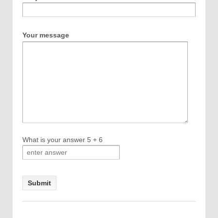
Your message
What is your answer
5
+
6